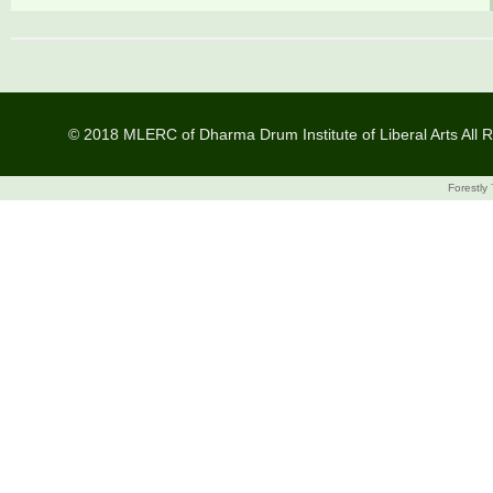
© 2018 MLERC of Dharma Drum Institute of Liberal Arts All R
Forestly