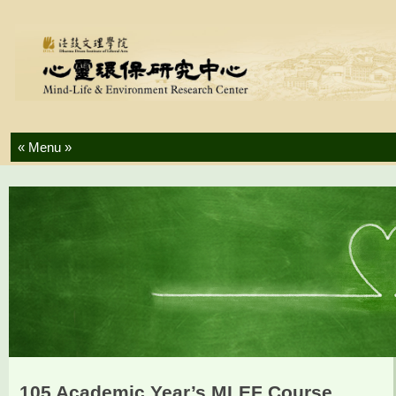
Skip to content
105 Academic Year’s MLEF Course