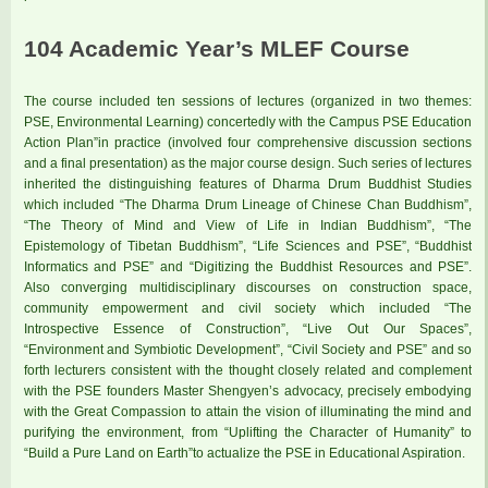
104 Academic Year’s MLEF Course
The course included ten sessions of lectures (organized in two themes:
PSE, Environmental Learning) concertedly with the Campus PSE Education
Action Plan”in practice (involved four comprehensive discussion sections
and a final presentation) as the major course design. Such series of lectures
inherited the distinguishing features of Dharma Drum Buddhist Studies
which included “The Dharma Drum Lineage of Chinese Chan Buddhism”,
“The Theory of Mind and View of Life in Indian Buddhism”, “The
Epistemology of Tibetan Buddhism”, “Life Sciences and PSE”, “Buddhist
Informatics and PSE” and “Digitizing the Buddhist Resources and PSE”.
Also converging multidisciplinary discourses on construction space,
community empowerment and civil society which included “The
Introspective Essence of Construction”, “Live Out Our Spaces”,
“Environment and Symbiotic Development”, “Civil Society and PSE” and so
forth lecturers consistent with the thought closely related and complement
with the PSE founders Master Shengyen’s advocacy, precisely embodying
with the Great Compassion to attain the vision of illuminating the mind and
purifying the environment, from “Uplifting the Character of Humanity” to
“Build a Pure Land on Earth”to actualize the PSE in Educational Aspiration.