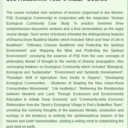
The course included nine sessions of lectures (organized in two themes:
PSE, Ecological Community) in conjunction with the respective “Jinshan
Ecological Community Case Study ”in practice (involved three
comprehensive discussion sections and a final presentation) as the major
course design. Such series of lectures inherited the distinguishing features
of Dharma Drum Buddhist Studies which included “Mind and View of Life in
Buddhism”, “Orthodox Chinese Buddhism and Protecting the Spiritual
Environment” and “Mapping the Mind and Protecting the Spiritual
Environment”, conveying the essence of PSE from the core concepts of
philosophy, thread of thought to the events of dharma propagation. Also
converging treatises on Ecological Community which included “Biological,
Ecological and Sustainable”, “Environment and Symbiotic Development”,
“Paradigm Shift of Agriculture: from Inertia to Organic”, “Developing
Ecological Communities：Obstacles of Shaping the New Urban-Rural
Connectivities Movements”, “Life Aesthetics”, “Retrieving the Relationship
between Mankind and Land: Through Ecotourism and Environmental
Education to Initiate Deep Economy” and “Community-wide Economic
Reformation from the Taomi’s Ecological Village to Puli’s Butterflies Town”,
unveiling the evolving thoughts of the balanced lifestyle, production and
ecology, in the tendency to embody the symbiosophical wisdom of the
heaven and earth harmonization, abiding a willing mind to establishing the
pure land on earth.