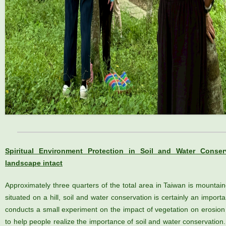
Spiritual Environment Protection in Soil and Water Conser
landscape intact
Approximately three quarters of the total area in Taiwan is mountai
situated on a hill, soil and water conservation is certainly an impor
conducts a small experiment on the impact of vegetation on erosion 
to help people realize the importance of soil and water conservation.