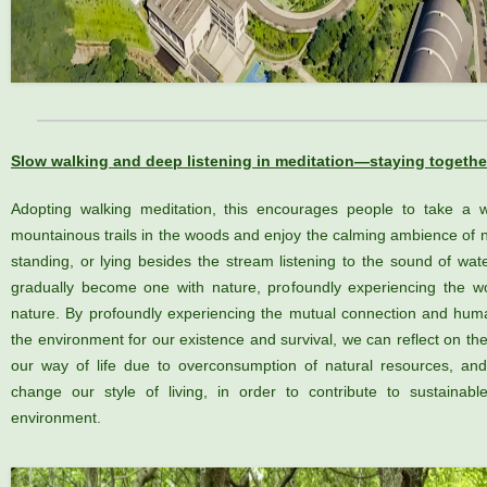
Slow walking and deep listening in meditation—staying togethe
Adopting walking meditation, this encourages people to take a w
mountainous trails in the woods and enjoy the calming ambience of n
standing, or lying besides the stream listening to the sound of wat
gradually become one with nature, profoundly experiencing the wo
nature. By profoundly experiencing the mutual connection and hum
the environment for our existence and survival, we can reflect on th
our way of life due to overconsumption of natural resources, a
change our style of living, in order to contribute to sustainab
environment.