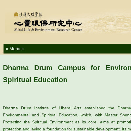
Skip to content
Dharma Drum Campus for Environ
Spiritual Education
Dharma Drum Institute of Liberal Arts established the Dha
Environmental and Spiritual Education, which, with Master Shen
Protecting the Spiritual Environment as its core, aims at promot
protection and laying a foundation for sustainable development. Its 