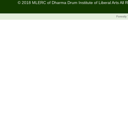
© 2018 MLERC of Dharma Drum Institute of Liberal Arts All R
Forestly