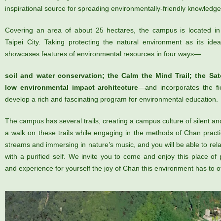
inspirational source for spreading environmentally-friendly knowledge 
Covering an area of about 25 hectares, the campus is located in 
Taipei City. Taking protecting the natural environment as its id
showcases features of environmental resources in four ways—
soil and water conservation; the Calm the Mind Trail; the Sat
low environmental impact architecture
—and incorporates the fie
develop a rich and fascinating program for environmental education.
The campus has several trails, creating a campus culture of silent a
a walk on these trails while engaging in the methods of Chan practic
streams and immersing in nature’s music, and you will be able to re
with a purified self. We invite you to come and enjoy this place of 
and experience for yourself the joy of Chan this environment has to of