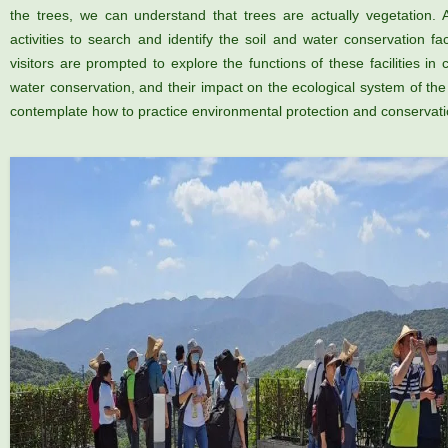
the trees, we can understand that trees are actually vegetation.
activities to search and identify the soil and water conservation fa
visitors are prompted to explore the functions of these facilities in 
water conservation, and their impact on the ecological system of th
contemplate how to practice environmental protection and conservation 