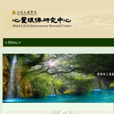
Skip to content