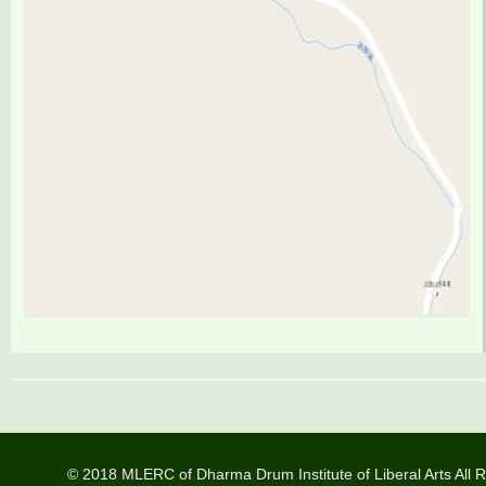
© 2018 MLERC of Dharma Drum Institute of Liberal Arts All R